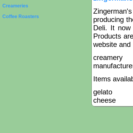
Creameries
Zingerman'
Coffee Roasters
producing t
Deli. It no
Products are
website and 
creamery
manufacture
Items availa
gelato
cheese