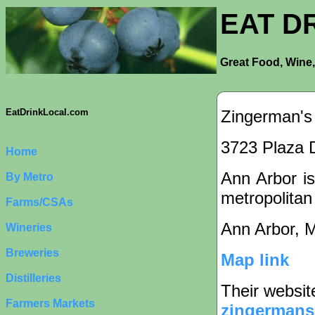
EAT D
Great Food, Wine,
Zingerman's
EatDrinkLocal.com
3723 Plaza D
Home
Ann Arbor is
By Metro
metropolitan
Farms/CSAs
Ann Arbor, 
Wineries
Breweries
Map link
Distilleries
Their websit
Farmers Markets
zingermans