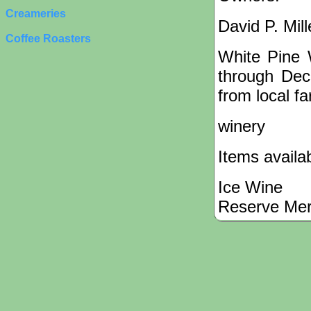
Creameries
David P. Mil
Coffee Roasters
White Pine 
through Dec
from local f
winery
Items availa
Ice Wine
Reserve Mer