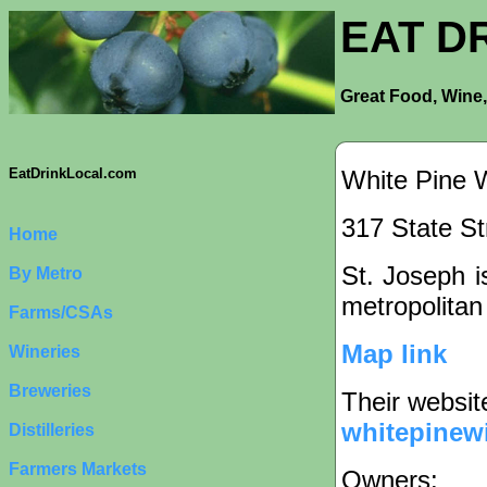
EAT D
Great Food, Wine,
White Pine 
EatDrinkLocal.com
317 State St
Home
St. Joseph is
By Metro
metropolitan
Farms/CSAs
Map link
Wineries
Breweries
Their websit
whitepinew
Distilleries
Farmers Markets
Owners: