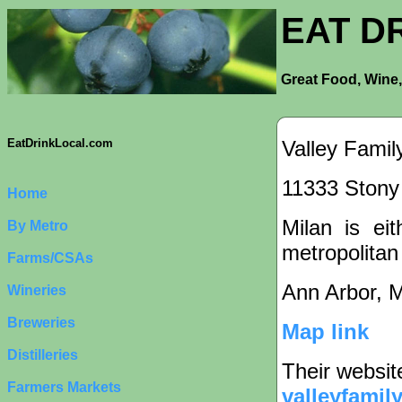
EAT D
Great Food, Wine,
Valley Fami
EatDrinkLocal.com
11333 Stony 
Home
Milan is eit
By Metro
metropolitan
Farms/CSAs
Ann Arbor, 
Wineries
Breweries
Map link
Distilleries
Their websit
Farmers Markets
valleyfamil