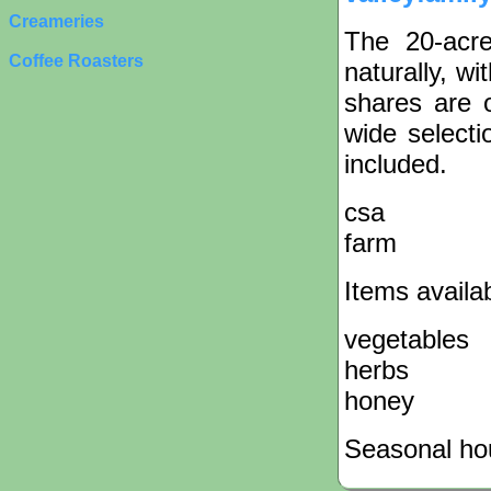
Creameries
The 20-acr
Coffee Roasters
naturally, wi
shares are 
wide selecti
included.
csa
farm
Items availa
vegetables
herbs
honey
Seasonal hou