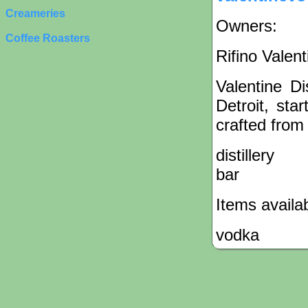
Creameries
Owners:
Coffee Roasters
Rifino Valent
Valentine Di
Detroit, sta
crafted from
distillery
bar
Items availa
vodka