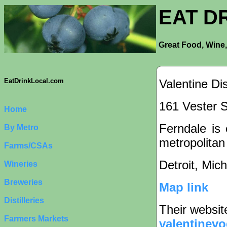
EAT D
Great Food, Wine,
Valentine Dis
EatDrinkLocal.com
161 Vester S
Home
Ferndale is 
By Metro
metropolitan
Farms/CSAs
Detroit, Mic
Wineries
Breweries
Map link
Distilleries
Their websit
Farmers Markets
valentinev