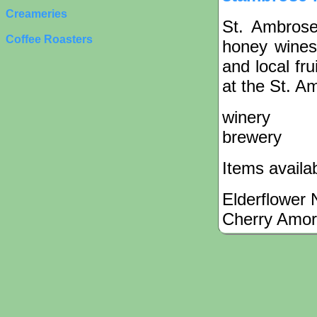
Creameries
St. Ambros
Coffee Roasters
honey wines
and local fru
at the St. A
winery
brewery
Items availa
Elderflower 
Cherry Amo