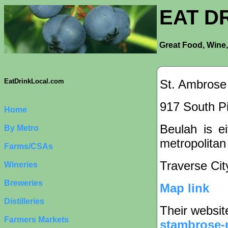
EAT D
Great Food, Wine,
St. Ambrose
EatDrinkLocal.com
917 South Pi
Home
Beulah is ei
By Metro
metropolitan
Farms/CSAs
Traverse Cit
Wineries
Breweries
Map link
Distilleries
Their websit
Farmers Markets
stambrose-