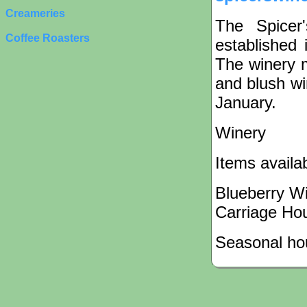
Creameries
The Spicer
Coffee Roasters
established 
The winery m
and blush wi
January.
Winery
Items availa
Blueberry W
Carriage Ho
Seasonal hou