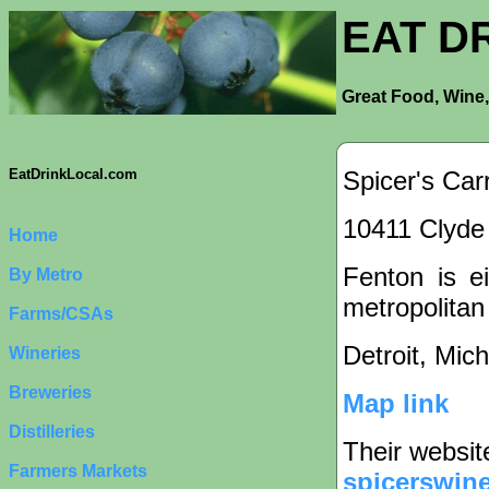
EAT D
Great Food, Wine,
Spicer's Car
EatDrinkLocal.com
10411 Clyde 
Home
Fenton is ei
By Metro
metropolitan
Farms/CSAs
Detroit, Mic
Wineries
Breweries
Map link
Distilleries
Their websit
Farmers Markets
spicerswin