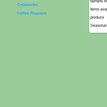
farmers m
Creameries
Items ava
Coffee Roasters
produce
Seasonal 