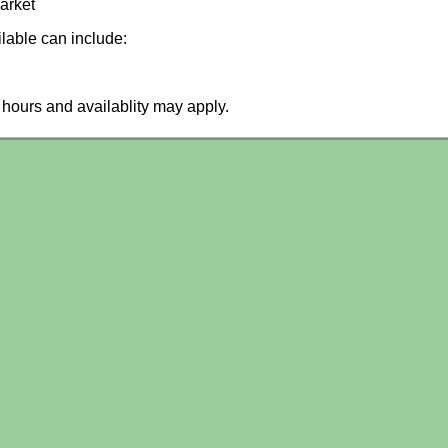
arket
ilable can include:
hours and availablity may apply.