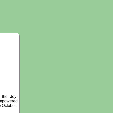
 the Joy-
 Empowered
o October.