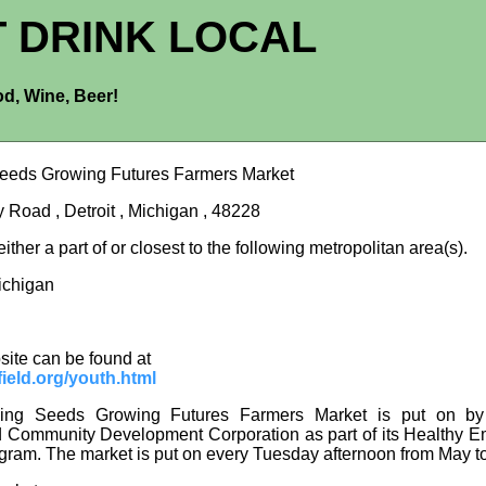
T DRINK LOCAL
d, Wine, Beer!
eeds Growing Futures Farmers Market
 Road , Detroit , Michigan , 48228
 either a part of or closest to the following metropolitan area(s).
Michigan
site can be found at
ield.org/youth.html
ng Seeds Growing Futures Farmers Market is put on by
d Community Development Corporation as part of its Healthy
gram. The market is put on every Tuesday afternoon from May t