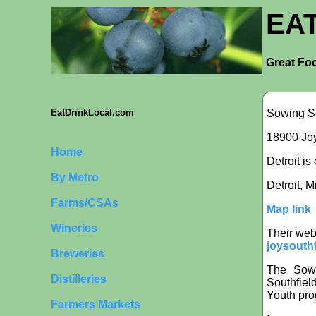
EA
Great Foo
Sowing S
EatDrinkLocal.com
18900 Joy
Home
Detroit is
By Metro
Detroit, 
Farms/CSAs
Map link
Wineries
Their web
joysouthf
Breweries
The Sowi
Distilleries
Southfiel
Youth pro
Farmers Markets