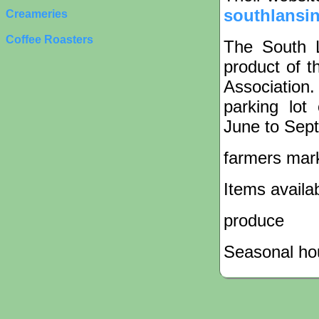
southlansin
Creameries
Coffee Roasters
The South 
product of 
Association
parking lot
June to Sep
farmers mar
Items availa
produce
Seasonal hou