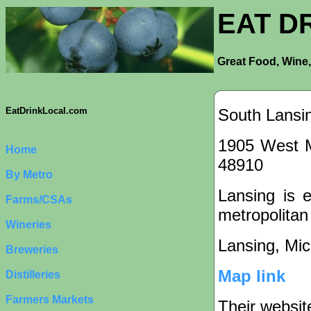
EAT D
Great Food, Wine,
South Lansi
EatDrinkLocal.com
1905 West M
Home
48910
By Metro
Lansing is e
Farms/CSAs
metropolitan
Wineries
Lansing, Mi
Breweries
Map link
Distilleries
Farmers Markets
Their websit