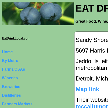
EAT D
Great Food, Wine,
Sandy Shore
EatDrinkLocal.com
5697 Harris 
Home
Jeddo is eit
By Metro
metropolitan
Farms/CSAs
Detroit, Mic
Wineries
Breweries
Map link
Distilleries
Their websit
Farmers Markets
mccallumo