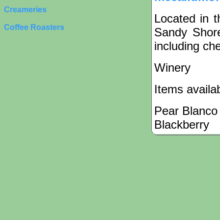
Creameries
Located in t
Coffee Roasters
Sandy Shore
including che
Winery
Items availa
Pear Blanco
Blackberry