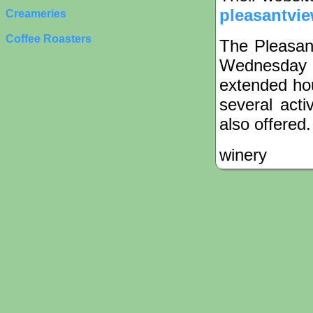
pleasantvi
Creameries
Coffee Roasters
The Pleasant
Wednesday 
extended hou
several acti
also offered.
winery