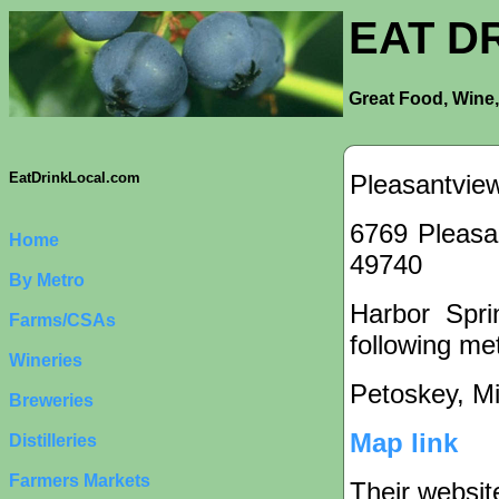
EAT D
Great Food, Wine,
Pleasantvie
EatDrinkLocal.com
6769 Pleasa
Home
49740
By Metro
Harbor Spri
Farms/CSAs
following met
Wineries
Petoskey, M
Breweries
Map link
Distilleries
Farmers Markets
Their websit