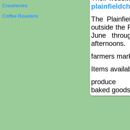
plainfieldc
Creameries
Coffee Roasters
The Plainfi
outside the 
June throu
afternoons.
farmers mar
Items availa
produce
baked good