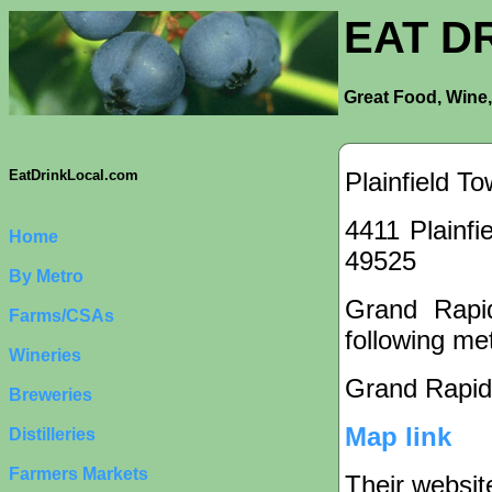
EAT D
Great Food, Wine,
Plainfield T
EatDrinkLocal.com
4411 Plainfi
Home
49525
By Metro
Grand Rapid
Farms/CSAs
following met
Wineries
Grand Rapid
Breweries
Map link
Distilleries
Farmers Markets
Their websit