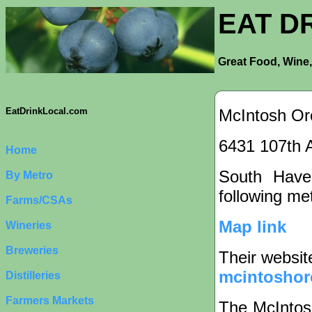
EAT D
Great Food, Wine,
McIntosh Or
EatDrinkLocal.com
6431 107th 
Home
South Haven
By Metro
following met
Farms/CSAs
Map link
Wineries
Breweries
Their websit
mcintoshor
Distilleries
Farmers Markets
The McIntos