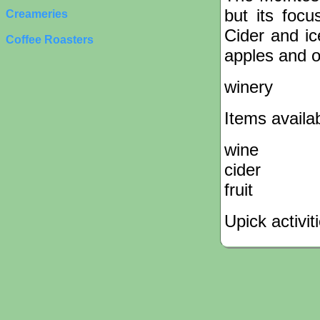
but its focu
Creameries
Cider and ic
Coffee Roasters
apples and o
winery
Items availa
wine
cider
fruit
Upick activit