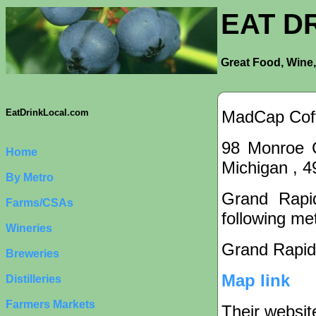
EAT D
Great Food, Wine,
MadCap Cof
EatDrinkLocal.com
98 Monroe C
Home
Michigan , 
By Metro
Grand Rapid
Farms/CSAs
following met
Wineries
Grand Rapid
Breweries
Map link
Distilleries
Farmers Markets
Their websit