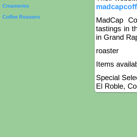
madcapcof
Creameries
Coffee Roasters
MadCap Cof
tastings in 
in Grand Rap
roaster
Items availa
Special Sele
El Roble, Co