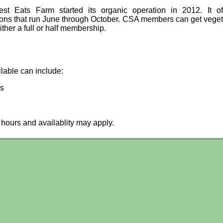
st Eats Farm started its organic operation in 2012. It o
ions that run June through October. CSA members can get vege
ither a full or half membership.
ilable can include:
es
hours and availablity may apply.