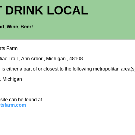
T DRINK LOCAL
d, Wine, Beer!
ats Farm
iac Trail , Ann Arbor , Michigan , 48108
is either a part of or closest to the following metropolitan area(s
, Michigan
site can be found at
tsfarm.com