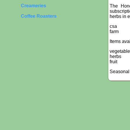
Creameries
The Hone
subscript
Coffee Roasters
herbs in e
csa
farm
Items ava
vegetabl
herbs
fruit
Seasonal 