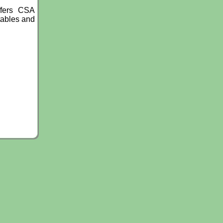
ffers CSA
tables and