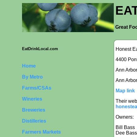
EA
Great Foo
Honest E
EatDrinkLocal.com
4400 Pont
Home
Ann Arbor 
By Metro
Ann Arbor
Farms/CSAs
Map link
Wineries
Their web
honestea
Breweries
Owners:
Distilleries
Bill Bass
Farmers Markets
Dee Bass