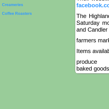
facebook.c
Creameries
Coffee Roasters
The Highlan
Saturday mo
and Candler 
farmers mar
Items availa
produce
baked good