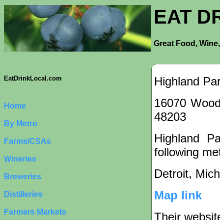
EAT D
Great Food, Wine,
Highland Pa
EatDrinkLocal.com
16070 Woodw
Home
48203
By Metro
Highland Pa
Farms/CSAs
following met
Wineries
Detroit, Mic
Breweries
Map link
Distilleries
Farmers Markets
Their websit