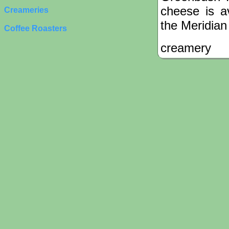
cheese is a
Creameries
the Meridia
Coffee Roasters
creamery