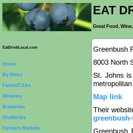
EAT D
Great Food, Wine,
Greenbush 
EatDrinkLocal.com
8003 North S
Home
St. Johns is
By Metro
metropolitan
Farms/CSAs
Map link
Wineries
Breweries
Their websit
greenbush-
Distilleries
Farmers Markets
Greenbush F