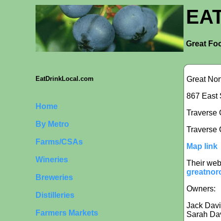
EA
Great Foo
Great No
EatDrinkLocal.com
867 East 
Home
Traverse C
By Metro
Traverse 
Farms/CSAs
Map link
Wineries
Their web
greatnor
Breweries
Owners:
Distilleries
Jack Dav
Farmers Markets
Sarah Da