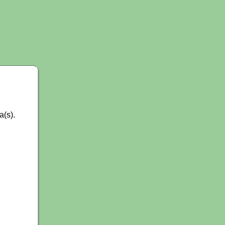
a(s).