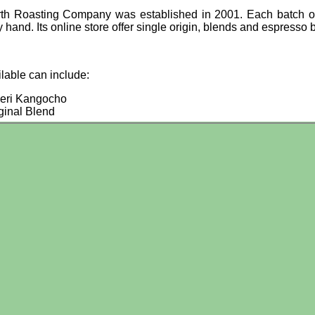
th Roasting Company was established in 2001. Each batch of
 hand. Its online store offer single origin, blends and espresso 
ilable can include:
eri Kangocho
ginal Blend