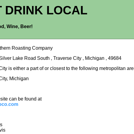
T DRINK LOCAL
d, Wine, Beer!
rthern Roasting Company
Silver Lake Road South , Traverse City , Michigan , 49684
ity is either a part of or closest to the following metropolitan are
City, Michigan
site can be found at
oco.com
is
vis