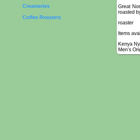
Creameries
Great Nor
roasted by
Coffee Roasters
roaster
Items ava
Kenya Ny
Men's Ori