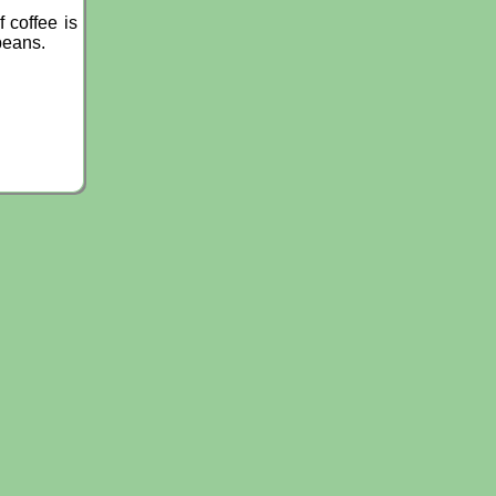
 coffee is
beans.