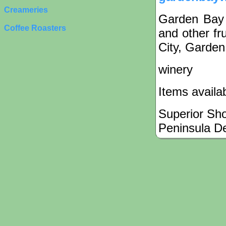
Creameries
Garden Bay
Coffee Roasters
and other fr
City, Garden
winery
Items availa
Superior Sh
Peninsula D