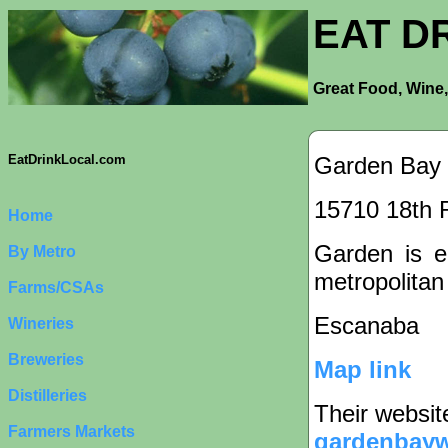
EAT D
Great Food, Wine,
Garden Bay
EatDrinkLocal.com
15710 18th 
Home
Garden is ei
By Metro
metropolitan
Farms/CSAs
Escanaba
Wineries
Breweries
Map link
Distilleries
Their websit
Farmers Markets
gardenbayw