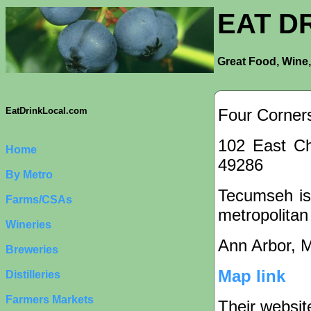
EAT D
Great Food, Wine,
Four Corner
EatDrinkLocal.com
102 East Ch
Home
49286
By Metro
Tecumseh is 
Farms/CSAs
metropolitan
Wineries
Ann Arbor, 
Breweries
Map link
Distilleries
Farmers Markets
Their websit