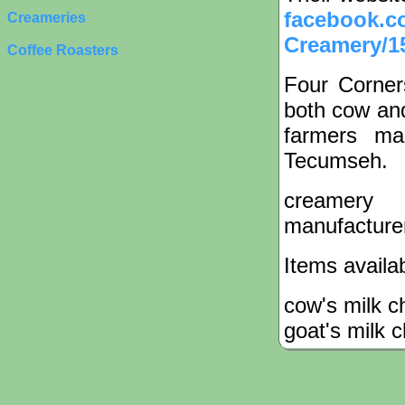
facebook.c
Creameries
Creamery/1
Coffee Roasters
Four Corner
both cow and
farmers ma
Tecumseh.
creamery
manufacture
Items availa
cow's milk 
goat's milk 