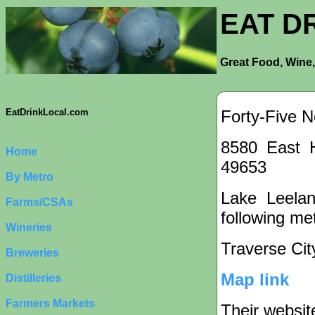
EAT D
Great Food, Wine,
Forty-Five N
EatDrinkLocal.com
8580 East 
Home
49653
By Metro
Lake Leelan
Farms/CSAs
following met
Wineries
Traverse Cit
Breweries
Map link
Distilleries
Farmers Markets
Their websit