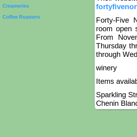
fortyfiveno
Creameries
Coffee Roasters
Forty-Five 
room open 
From Novem
Thursday th
through Wed
winery
Items availa
Sparkling St
Chenin Blan