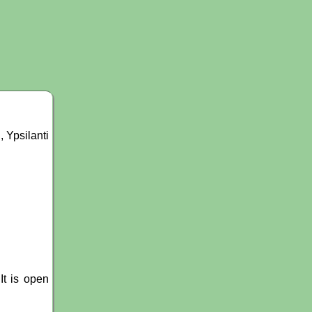
 Ypsilanti
It is open