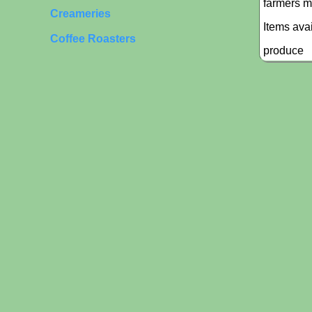
farmers m
Creameries
Items ava
Coffee Roasters
produce