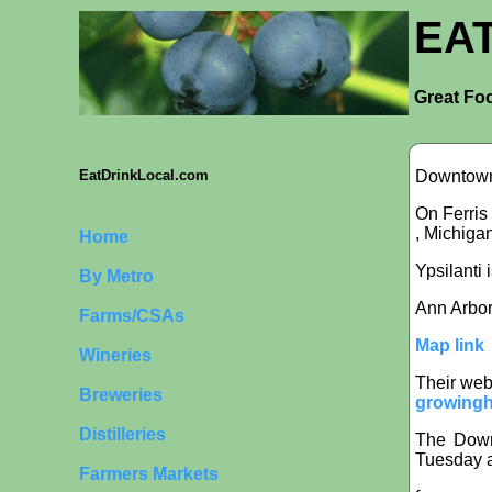
EA
Great Foo
Downtown 
EatDrinkLocal.com
On Ferris
, Michiga
Home
Ypsilanti 
By Metro
Ann Arbor
Farms/CSAs
Map link
Wineries
Their web
Breweries
growingh
Distilleries
The Downt
Tuesday a
Farmers Markets