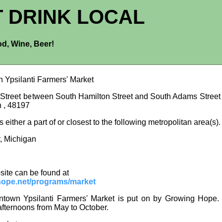
T DRINK LOCAL
d, Wine, Beer!
Ypsilanti Farmers' Market
 Street between South Hamilton Street and South Adams Street ,
n , 48197
is either a part of or closest to the following metropolitan area(s).
, Michigan
site can be found at
ope.net/programs/market
own Ypsilanti Farmers' Market is put on by Growing Hope. 
fternoons from May to October.