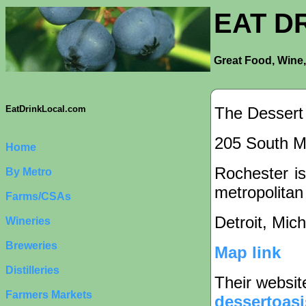
EAT D
Great Food, Wine,
The Dessert
EatDrinkLocal.com
205 South Ma
Home
Rochester is
By Metro
metropolitan
Farms/CSAs
Detroit, Mic
Wineries
Breweries
Map link
Distilleries
Their websit
Farmers Markets
dessertoasi