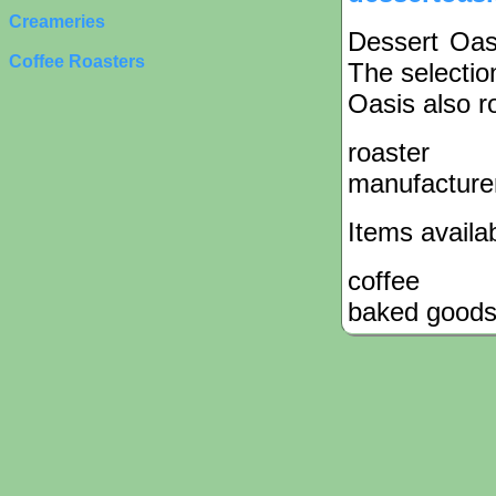
Creameries
Dessert Oasi
Coffee Roasters
The selectio
Oasis also ro
roaster
manufacture
Items availa
coffee
baked good