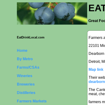
EA
Great Foo
Farmers a
EatDrinkLocal.com
22101 Mic
Home
Dearborn i
By Metro
Detroit, 
Farms/CSAs
Map link
Wineries
Their web
dearborn
Breweries
The Canto
Distilleries
meat, che
Farmers Markets
farmers m