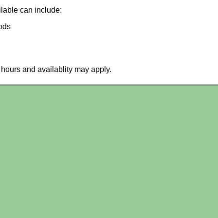
ilable can include:
ods
hours and availablity may apply.