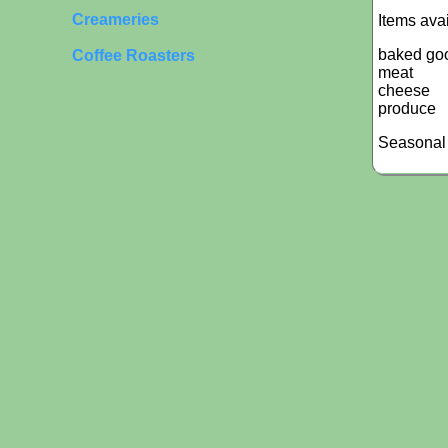
Creameries
Items ava
baked go
Coffee Roasters
meat
cheese
produce
Seasonal 