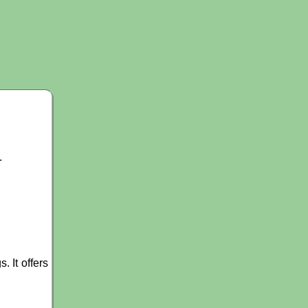
.
 It offers