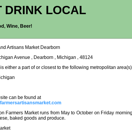
T DRINK LOCAL
d, Wine, Beer!
nd Artisans Market Dearborn
higan Avenue , Dearborn , Michigan , 48124
s either a part of or closest to the following metropolitan area(s)
Michigan
site can be found at
farmersartisansmarket.com
n Farmers Market runs from May to October on Friday mornings.
ese, baked goods and produce.
arket