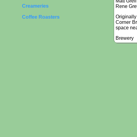
Matt Greff
Creameries
Rene Gref
Originall
Coffee Roasters
Corner Br
space nea
Brewery