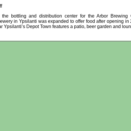
f
y the bottling and distribution center for the Arbor Brewin
ewery in Ypsilanti was expanded to offer food after opening in
r Ypsilanti’s Depot Town features a patio, beer garden and lou