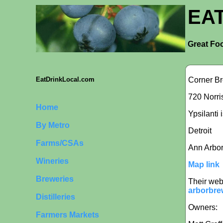
EA
Great Foo
Corner B
EatDrinkLocal.com
720 Norris
Home
Ypsilanti 
By Metro
Detroit
Farms/CSAs
Ann Arbo
Wineries
Map link
Breweries
Their web
arborbre
Distilleries
Owners:
Farmers Markets