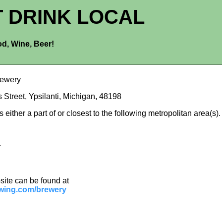
T DRINK LOCAL
d, Wine, Beer!
rewery
 Street, Ypsilanti, Michigan, 48198
is either a part of or closest to the following metropolitan area(s).
r
site can be found at
wing.com/brewery