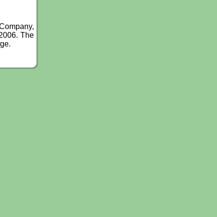
g Company,
 2006. The
nge.