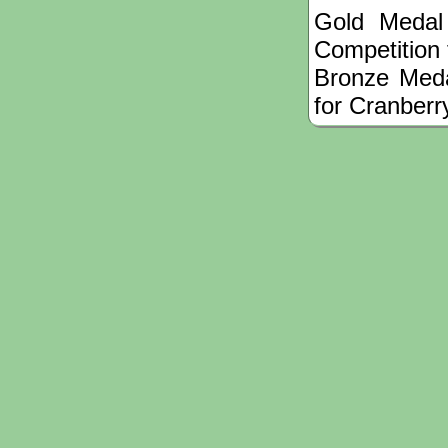
Gold Medal
Competition
Bronze Meda
for Cranberr