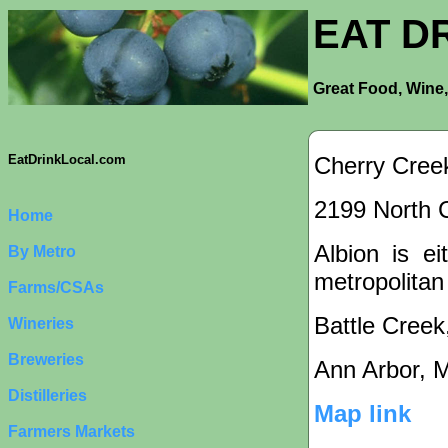
EAT D
Great Food, Wine,
Cherry Creek
EatDrinkLocal.com
2199 North C
Home
Albion is ei
By Metro
metropolitan
Farms/CSAs
Battle Creek
Wineries
Breweries
Ann Arbor, 
Distilleries
Map link
Farmers Markets