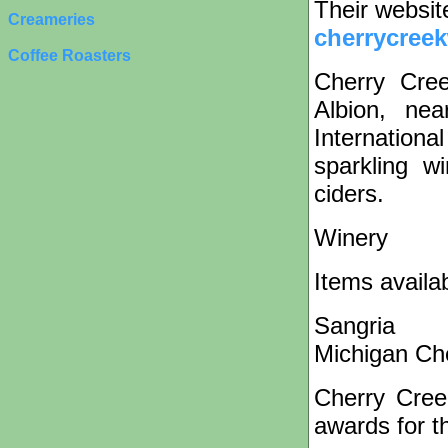
Their websit
Creameries
cherrycree
Coffee Roasters
Cherry Cree
Albion, ne
Internationa
sparkling w
ciders.
Winery
Items availa
Sangria
Michigan Ch
Cherry Cree
awards for th