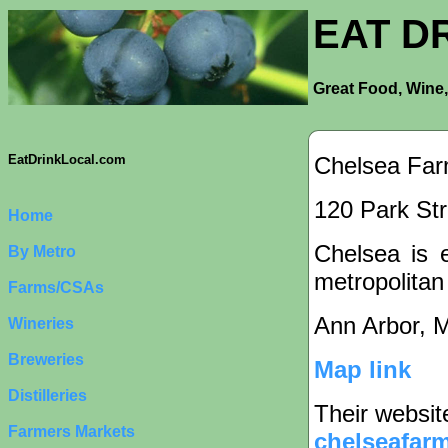
EAT D
Great Food, Wine,
Chelsea Far
EatDrinkLocal.com
120 Park Str
Home
Chelsea is e
By Metro
metropolitan
Farms/CSAs
Ann Arbor, 
Wineries
Breweries
Map link
Distilleries
Their websit
Farmers Markets
chelseafarm