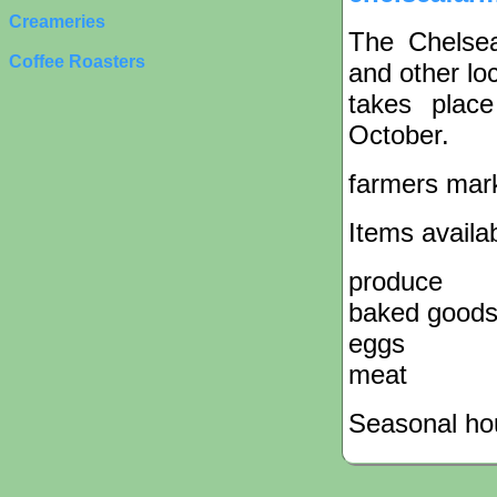
Creameries
The Chelsea
Coffee Roasters
and other lo
takes plac
October.
farmers mar
Items availa
produce
baked good
eggs
meat
Seasonal hou