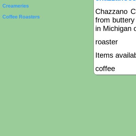
Creameries
Chazzano Cof
Coffee Roasters
from buttery
in Michigan o
roaster
Items availa
coffee