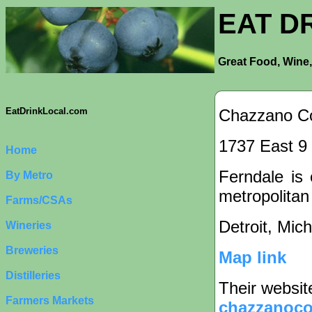
EAT D
Great Food, Wine,
Chazzano Co
EatDrinkLocal.com
1737 East 9 
Home
Ferndale is 
By Metro
metropolitan
Farms/CSAs
Detroit, Mic
Wineries
Breweries
Map link
Distilleries
Their websit
Farmers Markets
chazzanoco