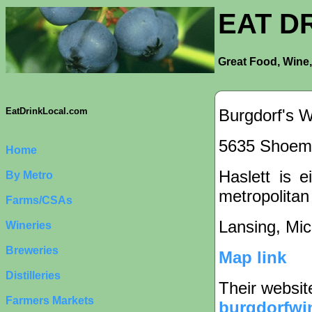
EAT D
Great Food, Wine,
Burgdorf's W
EatDrinkLocal.com
5635 Shoema
Home
Haslett is e
By Metro
metropolitan
Farms/CSAs
Lansing, Mi
Wineries
Breweries
Map link
Distilleries
Their websit
Farmers Markets
burgdorfwi