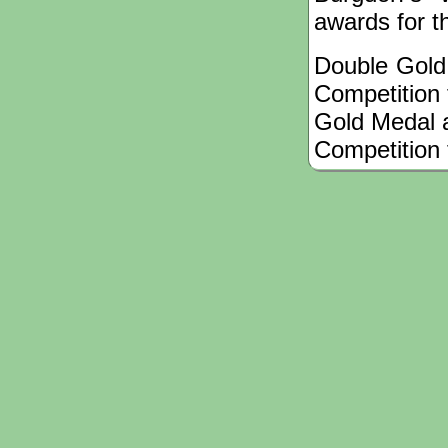
awards for th
Double Gold 
Competition f
Gold Medal a
Competition 