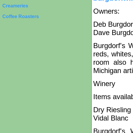
Creameries
Owners:
Coffee Roasters
Deb Burgdor
Dave Burgdo
Burgdorf's 
reds, whites
room also h
Michigan art
Winery
Items availa
Dry Riesling
Vidal Blanc
Burgdorf's