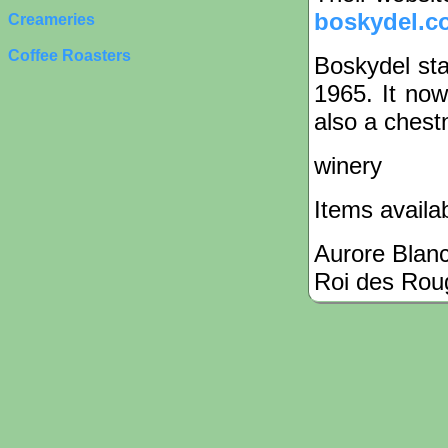
boskydel.c
Creameries
Coffee Roasters
Boskydel sta
1965. It now
also a chest
winery
Items availa
Aurore Blan
Roi des Rou