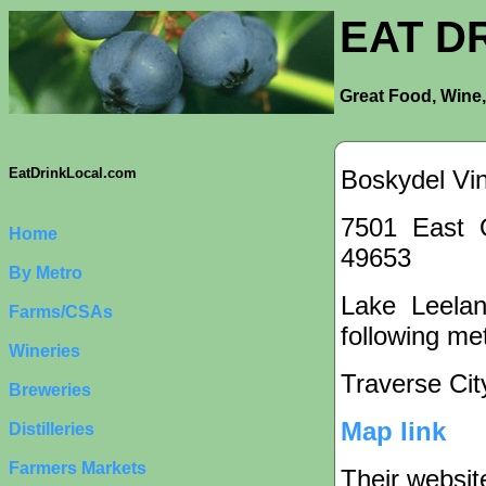
EAT D
Great Food, Wine,
Boskydel Vi
EatDrinkLocal.com
7501 East 
Home
49653
By Metro
Lake Leelan
Farms/CSAs
following met
Wineries
Traverse Cit
Breweries
Map link
Distilleries
Farmers Markets
Their websit