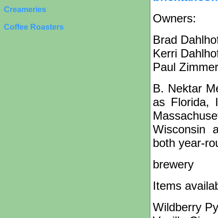
Creameries
Owners:
Coffee Roasters
Brad Dahlho
Kerri Dahlho
Paul Zimme
B. Nektar M
as Florida, 
Massachuse
Wisconsin 
both year-ro
brewery
Items availa
Wildberry P