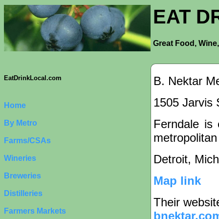
EAT D
Great Food, Wine,
B. Nektar M
EatDrinkLocal.com
1505 Jarvis 
Home
Ferndale is 
By Metro
metropolitan
Farms/CSAs
Detroit, Mic
Wineries
Breweries
Map link
Distilleries
Their websit
Farmers Markets
bnektar.co