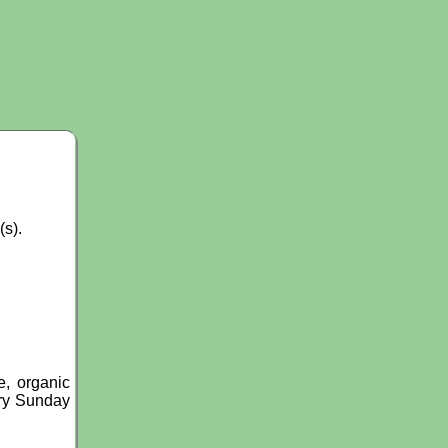
(s).
, organic
ery Sunday