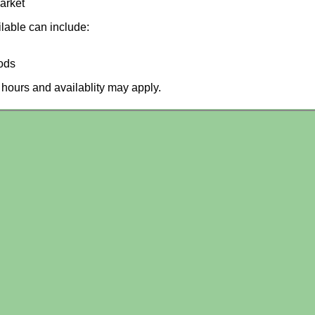
arket
ilable can include:
ods
hours and availablity may apply.