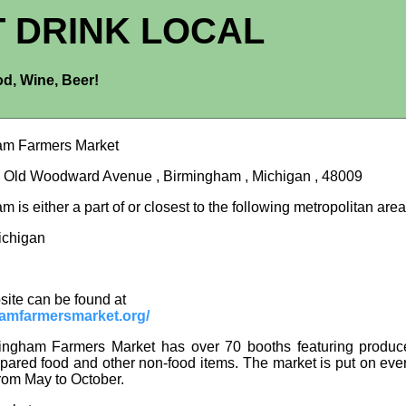
T DRINK LOCAL
d, Wine, Beer!
am Farmers Market
 Old Woodward Avenue , Birmingham , Michigan , 48009
 is either a part of or closest to the following metropolitan area
Michigan
site can be found at
amfarmersmarket.org/
ingham Farmers Market has over 70 booths featuring produce
epared food and other non-food items. The market is put on ev
rom May to October.