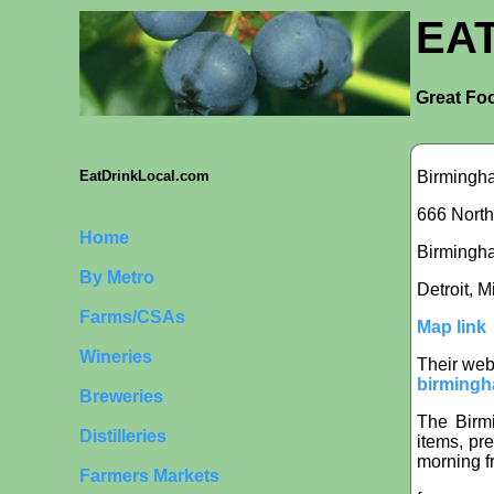
EA
Great Foo
Birmingh
EatDrinkLocal.com
666 North
Home
Birmingham
By Metro
Detroit, 
Farms/CSAs
Map link
Wineries
Their web
birmingh
Breweries
The Birm
Distilleries
items, pr
morning f
Farmers Markets