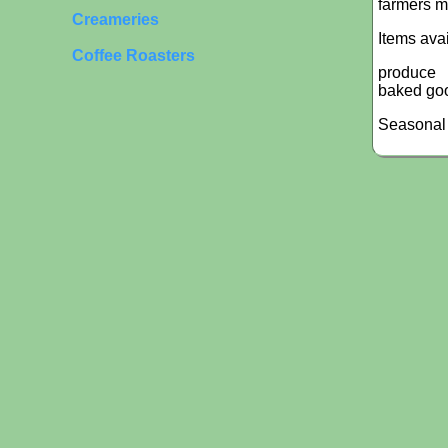
farmers m
Creameries
Items ava
Coffee Roasters
produce
baked go
Seasonal 