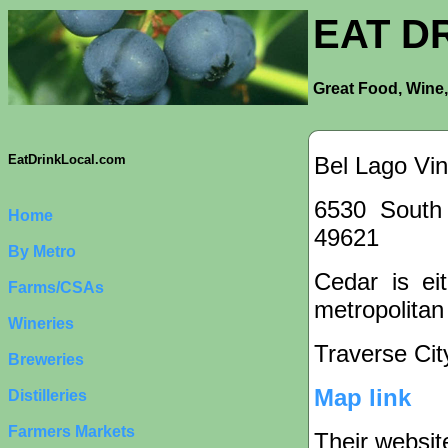
EAT D
Great Food, Wine,
Bel Lago Vi
EatDrinkLocal.com
6530 South
Home
49621
By Metro
Cedar is eit
Farms/CSAs
metropolitan
Wineries
Traverse Cit
Breweries
Map link
Distilleries
Farmers Markets
Their websit