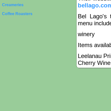
bellago.co
Creameries
Coffee Roasters
Bel Lago's 
menu include
winery
Items availa
Leelanau Pr
Cherry Wine